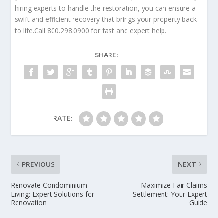
hiring experts to handle the restoration, you can ensure a
swift and efficient recovery that brings your property back
to life.Call 800.298.0900 for fast and expert help.
SHARE:
RATE:
PREVIOUS
NEXT
Renovate Condominium
Maximize Fair Claims
Living: Expert Solutions for
Settlement: Your Expert
Renovation
Guide