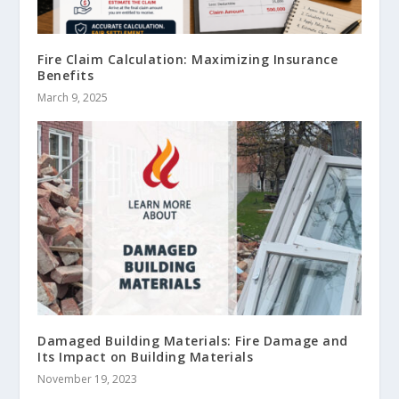
Fire Claim Calculation: Maximizing Insurance
Benefits
March 9, 2025
Damaged Building Materials: Fire Damage and
Its Impact on Building Materials
November 19, 2023