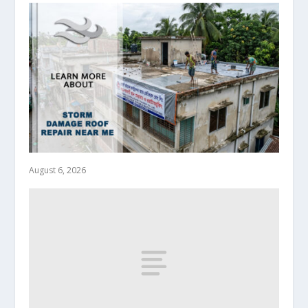
August 6, 2026