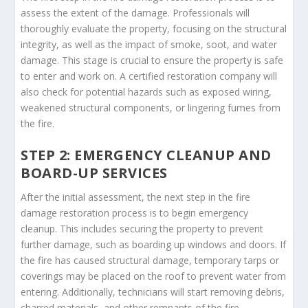
assess the extent of the damage. Professionals will
thoroughly evaluate the property, focusing on the structural
integrity, as well as the impact of smoke, soot, and water
damage. This stage is crucial to ensure the property is safe
to enter and work on. A certified restoration company will
also check for potential hazards such as exposed wiring,
weakened structural components, or lingering fumes from
the fire.
STEP 2: EMERGENCY CLEANUP AND
BOARD-UP SERVICES
After the initial assessment, the next step in the fire
damage restoration process is to begin emergency
cleanup. This includes securing the property to prevent
further damage, such as boarding up windows and doors. If
the fire has caused structural damage, temporary tarps or
coverings may be placed on the roof to prevent water from
entering. Additionally, technicians will start removing debris,
charred materials, and other remnants of the fire.