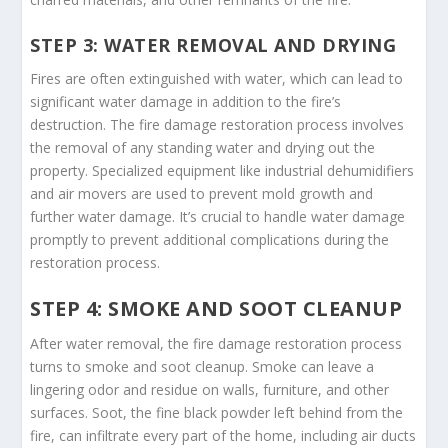
STEP 3: WATER REMOVAL AND DRYING
Fires are often extinguished with water, which can lead to
significant water damage in addition to the fire’s
destruction. The fire damage restoration process involves
the removal of any standing water and drying out the
property. Specialized equipment like industrial dehumidifiers
and air movers are used to prevent mold growth and
further water damage. It’s crucial to handle water damage
promptly to prevent additional complications during the
restoration process.
STEP 4: SMOKE AND SOOT CLEANUP
After water removal, the fire damage restoration process
turns to smoke and soot cleanup. Smoke can leave a
lingering odor and residue on walls, furniture, and other
surfaces. Soot, the fine black powder left behind from the
fire, can infiltrate every part of the home, including air ducts