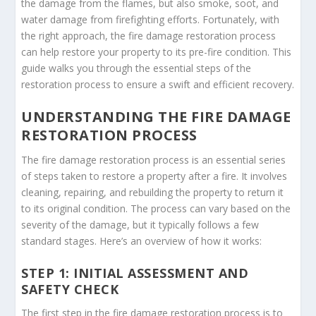
the damage from the flames, but also smoke, soot, and
water damage from firefighting efforts. Fortunately, with
the right approach, the fire damage restoration process
can help restore your property to its pre-fire condition. This
guide walks you through the essential steps of the
restoration process to ensure a swift and efficient recovery.
UNDERSTANDING THE FIRE DAMAGE
RESTORATION PROCESS
The fire damage restoration process is an essential series
of steps taken to restore a property after a fire. It involves
cleaning, repairing, and rebuilding the property to return it
to its original condition. The process can vary based on the
severity of the damage, but it typically follows a few
standard stages. Here’s an overview of how it works:
STEP 1: INITIAL ASSESSMENT AND
SAFETY CHECK
The first step in the fire damage restoration process is to