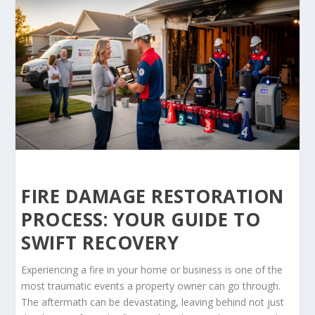
FIRE DAMAGE RESTORATION
PROCESS: YOUR GUIDE TO
SWIFT RECOVERY
Experiencing a fire in your home or business is one of the
most traumatic events a property owner can go through.
The aftermath can be devastating, leaving behind not just