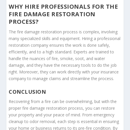
WHY HIRE PROFESSIONALS FOR THE
FIRE DAMAGE RESTORATION
PROCESS?
The fire damage restoration process is complex, involving
many specialized skills and equipment. Hiring a professional
restoration company ensures the work is done safely,
efficiently, and to a high standard. Experts are trained to
handle the nuances of fire, smoke, soot, and water
damage, and they have the necessary tools to do the job
right. Moreover, they can work directly with your insurance
company to manage claims and streamline the process.
CONCLUSION
Recovering from a fire can be overwhelming, but with the
proper fire damage restoration process, you can restore
your property and your peace of mind. From emergency
cleanup to odor removal, each step is essential in ensuring
your home or business returns to its pre-fire condition. By