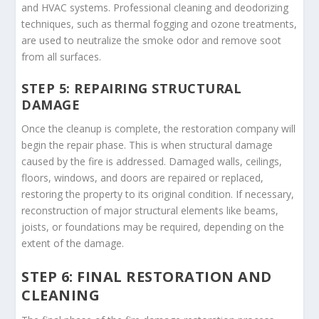
and HVAC systems. Professional cleaning and deodorizing
techniques, such as thermal fogging and ozone treatments,
are used to neutralize the smoke odor and remove soot
from all surfaces.
STEP 5: REPAIRING STRUCTURAL
DAMAGE
Once the cleanup is complete, the restoration company will
begin the repair phase. This is when structural damage
caused by the fire is addressed. Damaged walls, ceilings,
floors, windows, and doors are repaired or replaced,
restoring the property to its original condition. If necessary,
reconstruction of major structural elements like beams,
joists, or foundations may be required, depending on the
extent of the damage.
STEP 6: FINAL RESTORATION AND
CLEANING