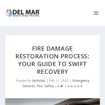
FIRE DAMAGE
RESTORATION PROCESS:
YOUR GUIDE TO SWIFT
RECOVERY
Posted by
Nicholas
|
Feb 11, 2025
|
Emergency
Services
,
Fire
,
Safety
|
0
|