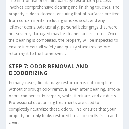
The final phase of the fire damage restoration process
involves comprehensive cleaning and finishing touches. The
property is deep-cleaned, ensuring that all surfaces are free
from contaminants, including smoke, soot, and any
leftover debris. Additionally, personal belongings that were
not severely damaged may be cleaned and restored. Once
the cleaning is completed, the property will be inspected to
ensure it meets all safety and quality standards before
returning it to the homeowner.
STEP 7: ODOR REMOVAL AND
DEODORIZING
In many cases, fire damage restoration is not complete
without thorough odor removal. Even after cleaning, smoke
odors can persist in carpets, walls, furniture, and air ducts.
Professional deodorizing treatments are used to
completely neutralize these odors. This ensures that your
property not only looks restored but also smells fresh and
clean.