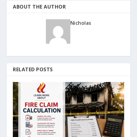
ABOUT THE AUTHOR
Nicholas
RELATED POSTS