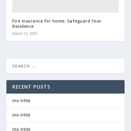
Fire insurance for home: Safeguard Your
Residence
March 12, 2025
RECENT POSTS
(no title)
(no title)
(no title)